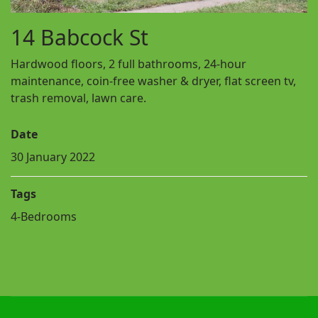
14 Babcock St
Hardwood floors, 2 full bathrooms, 24-hour
maintenance, coin-free washer & dryer, flat screen tv,
trash removal, lawn care.
Date
30 January 2022
Tags
4-Bedrooms