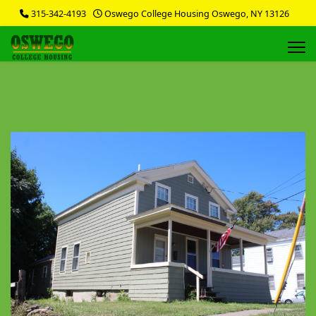
315-342-4193
Oswego College Housing Oswego, NY 13126