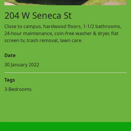
204 W Seneca St
Close to campus, hardwood floors, 1-1/2 bathrooms,
24-hour maintenance, coin-free washer & dryer, flat
screen tv, trash removal, lawn care.
Date
30 January 2022
Tags
3-Bedrooms