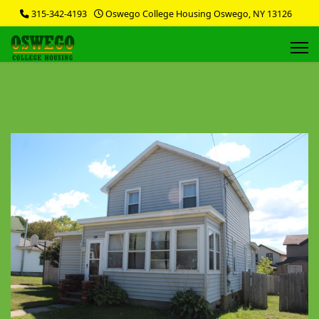
315-342-4193
Oswego College Housing Oswego, NY 13126